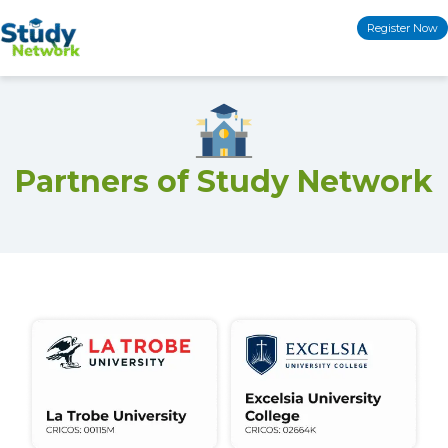
Skip
Register Now
to
content
Partners of Study Network