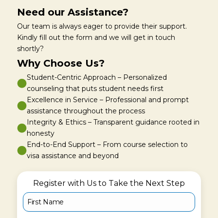
Need our Assistance?
Our team is always eager to provide their support.
Kindly fill out the form and we will get in touch
shortly?
Why Choose Us?
Student-Centric Approach – Personalized
counseling that puts student needs first
Excellence in Service – Professional and prompt
assistance throughout the process
Integrity & Ethics – Transparent guidance rooted in
honesty
End-to-End Support – From course selection to
visa assistance and beyond
Register with Us to Take the Next Step