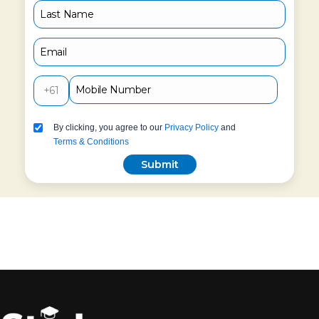
+61
By clicking, you agree to our
Privacy Policy
and
Terms & Conditions
Submit