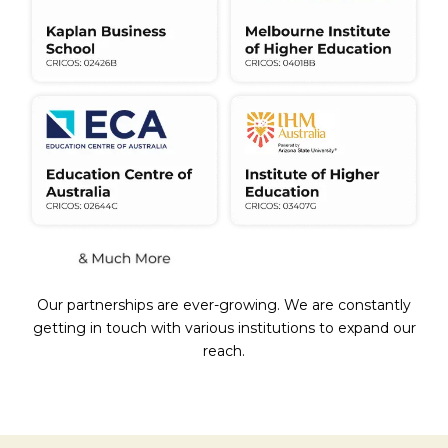
Our partnerships are ever-growing. We are constantly
getting in touch with various institutions to expand our
reach.