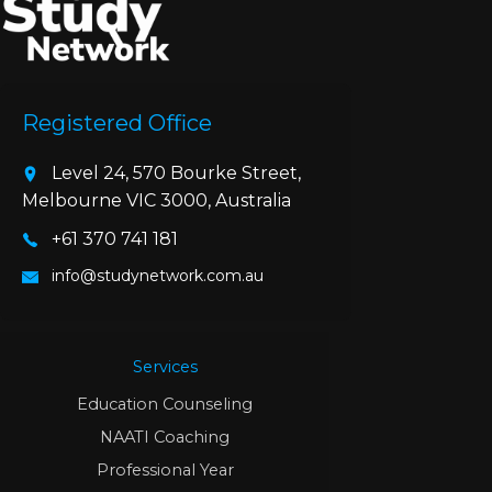
Registered Office
Level 24, 570 Bourke Street,
Melbourne VIC 3000, Australia
+61 370 741 181
info@studynetwork.com.au
Services
Education Counseling
NAATI Coaching
Professional Year